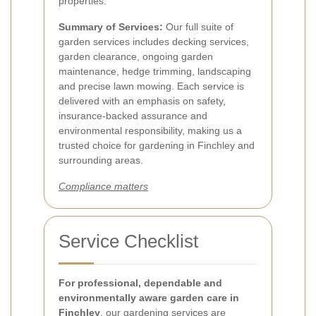
properties.
Summary of Services:
Our full suite of
garden services includes decking services,
garden clearance, ongoing garden
maintenance, hedge trimming, landscaping
and precise lawn mowing. Each service is
delivered with an emphasis on safety,
insurance-backed assurance and
environmental responsibility, making us a
trusted choice for gardening in Finchley and
surrounding areas.
Compliance matters
Service Checklist
For professional, dependable and
environmentally aware garden care in
Finchley
, our gardening services are