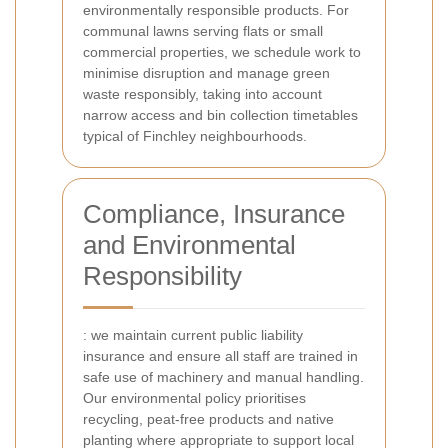
environmentally responsible products. For
communal lawns serving flats or small
commercial properties, we schedule work to
minimise disruption and manage green
waste responsibly, taking into account
narrow access and bin collection timetables
typical of Finchley neighbourhoods.
Compliance, Insurance
and Environmental
Responsibility
: we maintain current public liability
insurance and ensure all staff are trained in
safe use of machinery and manual handling.
Our environmental policy prioritises
recycling, peat-free products and native
planting where appropriate to support local