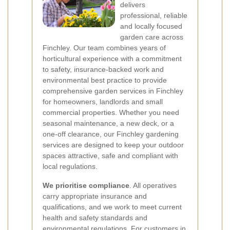
delivers
professional, reliable
and locally focused
garden care across
Finchley. Our team combines years of
horticultural experience with a commitment
to safety, insurance-backed work and
environmental best practice to provide
comprehensive garden services in Finchley
for homeowners, landlords and small
commercial properties. Whether you need
seasonal maintenance, a new deck, or a
one-off clearance, our Finchley gardening
services are designed to keep your outdoor
spaces attractive, safe and compliant with
local regulations.
We prioritise compliance
. All operatives
carry appropriate insurance and
qualifications, and we work to meet current
health and safety standards and
environmental regulations. For customers in