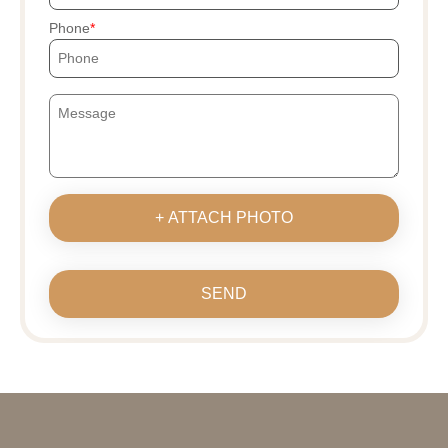
Phone
+ ATTACH PHOTO
SEND