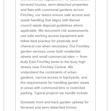
terraced houses, semi-detached properties
and flats with communal gardens across
Finchley, our teams ensure safe access and
waste handling that aligns with Barnet
council waste disposal guidelines where
applicable. We document risk assessments,
use safe working access equipment and
follow best practice for pesticide and
chemical use when necessary.
Our Finchley
garden services cover both residential
streets and small commercial sites — from
leafy East Finchley lanes to the busy high
streets near Finchley Central. We
understand the constraints of urban
gardens, narrow access to backyards, and
the requirements for handling garden waste
in areas with communal bins or restricted
parking. Typical projects we handle include:
Domestic front and back garden upkeep for
terraced and semi-detached homes