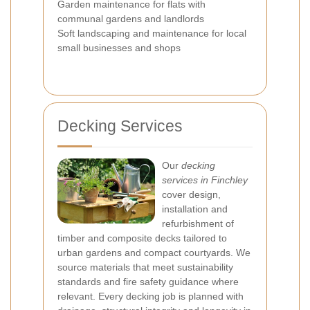
Garden maintenance for flats with
communal gardens and landlords
Soft landscaping and maintenance for local
small businesses and shops
Decking Services
Our
decking
services in Finchley
cover design,
installation and
refurbishment of
timber and composite decks tailored to
urban gardens and compact courtyards. We
source materials that meet sustainability
standards and fire safety guidance where
relevant. Every decking job is planned with