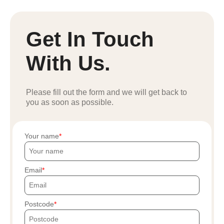
Get In Touch
With Us.
Please fill out the form and we will get back to
you as soon as possible.
Your name
Email
Postcode