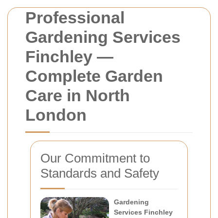
Professional
Gardening Services
Finchley —
Complete Garden
Care in North
London
Our Commitment to
Standards and Safety
Gardening
Services Finchley