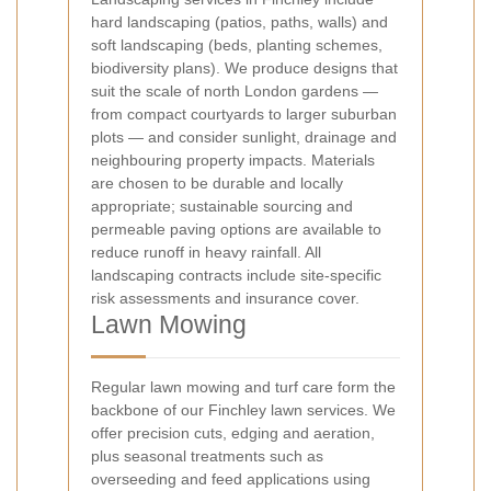
hard landscaping (patios, paths, walls) and
soft landscaping (beds, planting schemes,
biodiversity plans). We produce designs that
suit the scale of north London gardens —
from compact courtyards to larger suburban
plots — and consider sunlight, drainage and
neighbouring property impacts. Materials
are chosen to be durable and locally
appropriate; sustainable sourcing and
permeable paving options are available to
reduce runoff in heavy rainfall. All
landscaping contracts include site-specific
risk assessments and insurance cover.
Lawn Mowing
Regular lawn mowing and turf care form the
backbone of our Finchley lawn services. We
offer precision cuts, edging and aeration,
plus seasonal treatments such as
overseeding and feed applications using