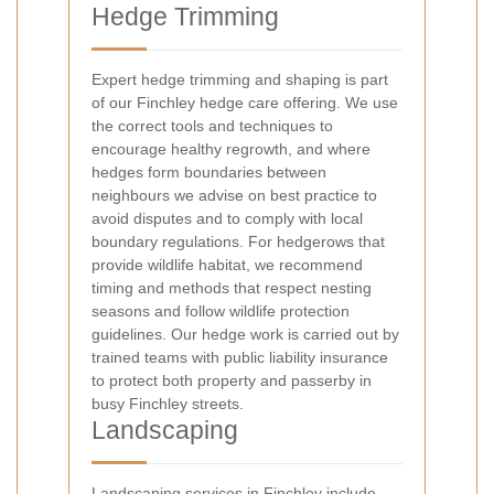
Hedge Trimming
Expert hedge trimming and shaping is part
of our Finchley hedge care offering. We use
the correct tools and techniques to
encourage healthy regrowth, and where
hedges form boundaries between
neighbours we advise on best practice to
avoid disputes and to comply with local
boundary regulations. For hedgerows that
provide wildlife habitat, we recommend
timing and methods that respect nesting
seasons and follow wildlife protection
guidelines. Our hedge work is carried out by
trained teams with public liability insurance
to protect both property and passerby in
busy Finchley streets.
Landscaping
Landscaping services in Finchley include