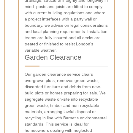
drainage, structural integrity and longevity in
mind: posts and joists are fitted to comply
with current building regulations and where
a project interfaces with a party wall or
boundary, we advise on legal considerations
and local planning requirements. Installation
teams are fully insured and all decks are
treated or finished to resist London’s
variable weather.
Garden Clearance
Our garden clearance service clears
overgrown plots, removes green waste,
discarded furniture and debris from new-
build plots or homes preparing for sale. We
segregate waste on-site into recyclable
green waste, timber and non-recyclable
materials, arranging lawful disposal or
recycling in line with Barnet's environmental
standards. This service is ideal for
homeowners dealing with neglected