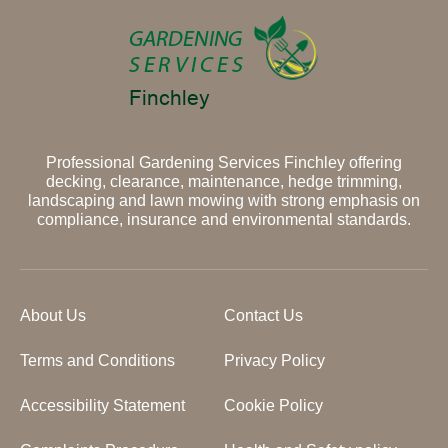
Professional Gardening Services Finchley offering
decking, clearance, maintenance, hedge trimming,
landscaping and lawn mowing with strong emphasis on
compliance, insurance and environmental standards.
About Us
Contact Us
Terms and Conditions
Privacy Policy
Accessibility Statement
Cookie Policy