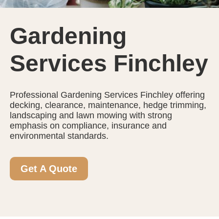
Gardening
Services Finchley
Professional Gardening Services Finchley offering
decking, clearance, maintenance, hedge trimming,
landscaping and lawn mowing with strong
emphasis on compliance, insurance and
environmental standards.
Get A Quote