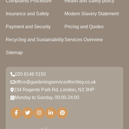
Complaints Procedure
Health and Safety policy
Insurance and Safety
Modern Slavery Statement
Payment and Security
Pricing and Quotes
Recycling and Sustainability
Services Overview
Sitemap
020 8146 5150
office@gardeningservicesfinchley.co.uk
234 Regents Park Rd, London, N3 3HP
Monday to Sunday, 00:00-24:00