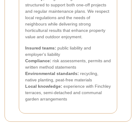
structured to support both one-off projects
and regular maintenance plans. We respect
local regulations and the needs of
neighbours while delivering strong
horticultural results that enhance property
value and outdoor enjoyment.
Insured teams:
public liability and
employer's liability
Compliance:
risk assessments, permits and
written method statements
Environmental standards:
recycling,
native planting, peat-free materials
Local knowledge:
experience with Finchley
terraces, semi-detached and communal
garden arrangements