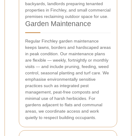
backyards, landlords preparing tenanted
properties in Finchley, and small commercial
premises reclaiming outdoor space for use.
Garden Maintenance
Regular Finchley garden maintenance
keeps lawns, borders and hardscaped areas
in peak condition. Our maintenance plans
are flexible — weekly, fortnightly or monthly
visits — and include pruning, feeding, weed
control, seasonal planting and turf care. We
emphasise environmentally sensitive
practices such as integrated pest
management, peat-free composts and
minimal use of harsh herbicides. For
gardens adjacent to flats and communal
areas, we coordinate access and work
quietly to respect building occupants.