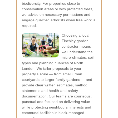
biodiversity. For properties close to
conservation areas or with protected trees,
we advise on necessary permissions and
engage qualified arborists when tree work is
required.
Choosing a local
Finchley garden
contractor means
we understand the
micro-climates, soil
types and planning nuances of North
London. We tailor proposals to your
property's scale — from small urban
courtyards to larger family gardens — and
provide clear written estimates, method
statements and health-and-safety
documentation. Our teams are courteous,
punctual and focused on delivering value
while protecting neighbours' interests and
communal facilities in block-managed