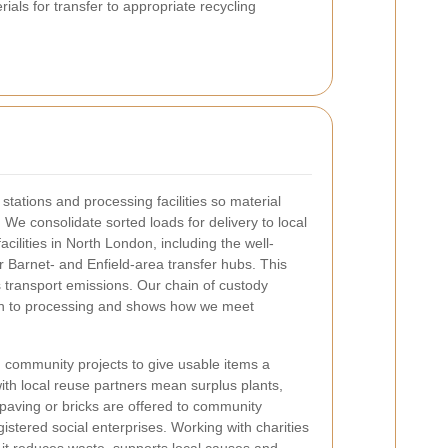
ials for transfer to appropriate recycling
tations and processing facilities so material
. We consolidate sorted loads for delivery to local
cilities in North London, including the well-
 Barnet- and Enfield-area transfer hubs. This
 transport emissions. Our chain of custody
tion to processing and shows how we meet
d community projects to give usable items a
with local reuse partners mean surplus plants,
 paving or bricks are offered to community
istered social enterprises. Working with charities