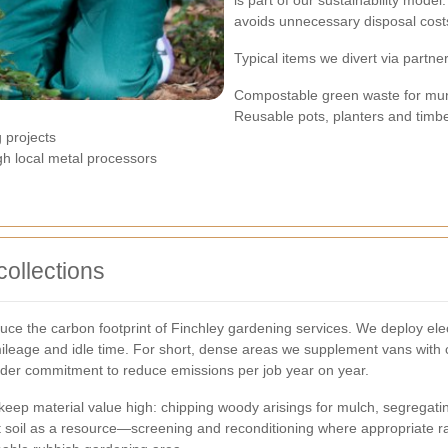
is part of our sustainability mode
avoids unnecessary disposal cost
Typical items we divert via partne
Compostable green waste for mun
Reusable pots, planters and timb
g projects
ugh local metal processors
collections
ce the carbon footprint of Finchley gardening services. We deploy elect
ileage and idle time. For short, dense areas we supplement vans with ca
ider commitment to reduce emissions per job year on year.
eep material value high: chipping woody arisings for mulch, segregating
t soil as a resource—screening and reconditioning where appropriate rat