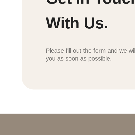
With Us.
Please fill out the form and we wi
you as soon as possible.