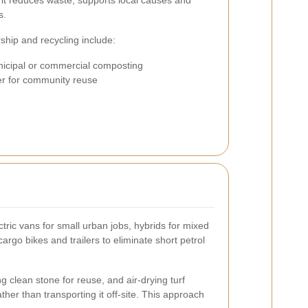
l: it reduces waste, supports local causes and
s.
rship and recycling include:
icipal or commercial composting
er for community reuse
ric vans for small urban jobs, hybrids for mixed
rgo bikes and trailers to eliminate short petrol
 clean stone for reuse, and air-drying turf
her than transporting it off-site. This approach