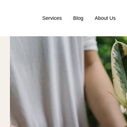
Services
Blog
About Us