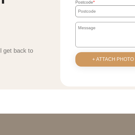
Postcode
ll get back to
+ ATTACH PHOTO