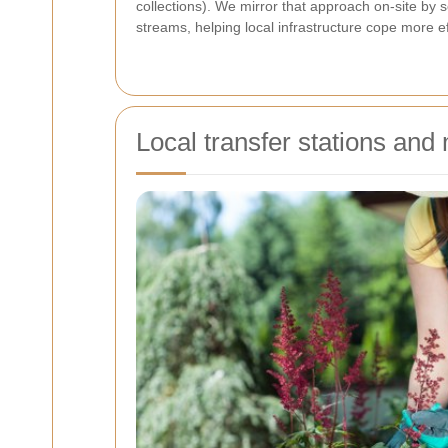
collections). We mirror that approach on-site by s
streams, helping local infrastructure cope more eff
Local transfer stations and 