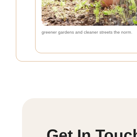
greener gardens and cleaner streets the norm.
Get In Touc