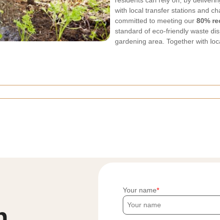
residents can rely on, by deliver
with local transfer stations and c
committed to meeting our
80% re
standard of eco-friendly waste dis
gardening area. Together with loc
Your name
h