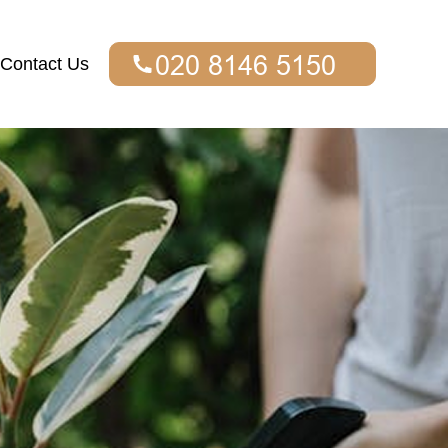
Contact Us