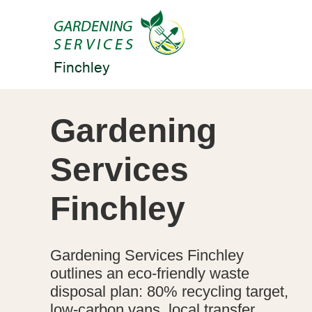
Gardening
Services
Finchley
Gardening Services Finchley
outlines an eco-friendly waste
disposal plan: 80% recycling target,
low-carbon vans, local transfer