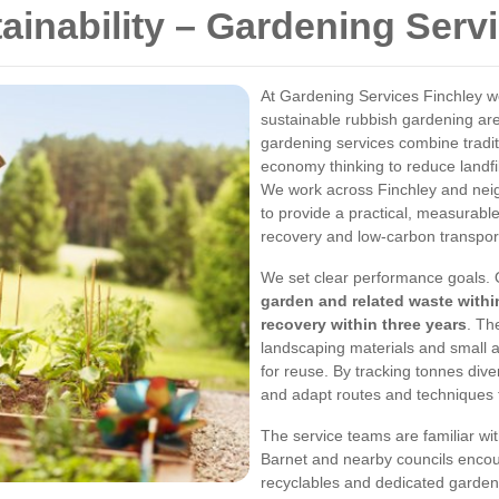
ainability – Gardening Serv
At Gardening Services Finchley we
sustainable rubbish gardening are
gardening services combine tradit
economy thinking to reduce landfi
We work across Finchley and neig
to provide a practical, measurable
recovery and low-carbon transpor
We set clear performance goals. 
garden and related waste with
recovery within three years
. Th
landscaping materials and small 
for reuse. By tracking tonnes diver
and adapt routes and techniques 
The service teams are familiar wi
Barnet and nearby councils encou
recyclables and dedicated garden 