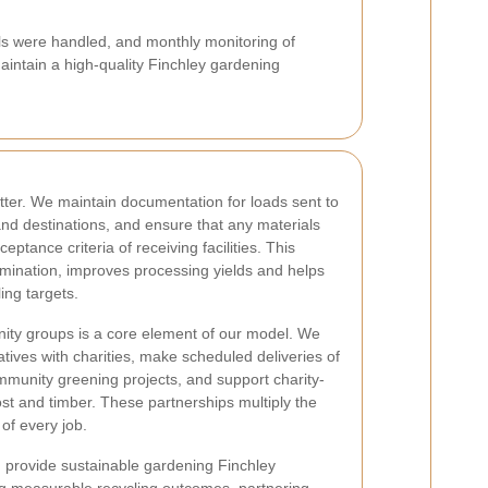
s were handled, and monthly monitoring of
aintain a high-quality Finchley gardening
er. We maintain documentation for loads sent to
and destinations, and ensure that any materials
eptance criteria of receiving facilities. This
mination, improves processing yields and helps
ing targets.
nity groups is a core element of our model. We
iatives with charities, make scheduled deliveries of
mmunity greening projects, and support charity-
st and timber. These partnerships multiply the
of every job.
: provide sustainable gardening Finchley