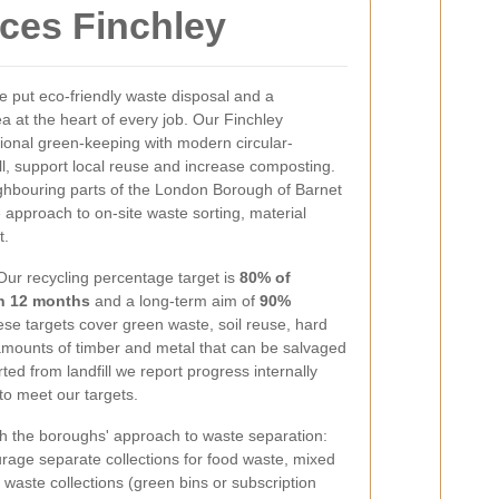
ices Finchley
 put eco-friendly waste disposal and a
a at the heart of every job. Our Finchley
ional green-keeping with modern circular-
ll, support local reuse and increase composting.
hbouring parts of the London Borough of Barnet
 approach to on-site waste sorting, material
t.
Our recycling percentage target is
80% of
in 12 months
and a long-term aim of
90%
ese targets cover green waste, soil reuse, hard
amounts of timber and metal that can be salvaged
ted from landfill we report progress internally
to meet our targets.
th the boroughs' approach to waste separation:
rage separate collections for food waste, mixed
waste collections (green bins or subscription