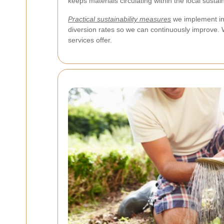
keeps materials circulating within the local susta
Practical sustainability measures
we implement in
diversion rates so we can continuously improve. W
services offer.