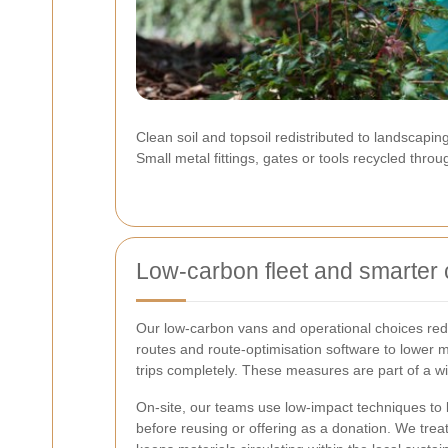
Clean soil and topsoil redistributed to landscapin
Small metal fittings, gates or tools recycled thro
Low-carbon fleet and smarter 
Our low-carbon vans and operational choices redu
routes and route-optimisation software to lower m
trips completely. These measures are part of a w
On-site, our teams use low-impact techniques to k
before reusing or offering as a donation. We trea