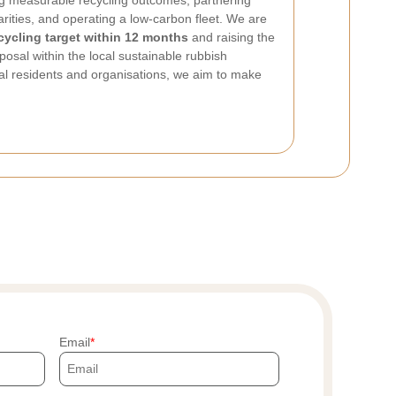
ing measurable recycling outcomes, partnering
harities, and operating a low-carbon fleet. We are
cycling target within 12 months
and raising the
posal within the local sustainable rubbish
al residents and organisations, we aim to make
Email