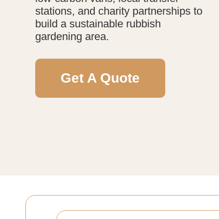
stations, and charity partnerships to
build a sustainable rubbish
gardening area.
Get A Quote