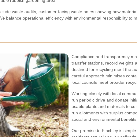
inable rubbish gardening area.
clude waste audits, customer-facing waste notes showing how material
e balance operational efficiency with environmental responsibility to m
Compliance and transparency matt
transfer stations, record weights 
destined for recycling meet the acc
careful approach minimises conta
local councils meet broader recycl
Working closely with local commu
run periodic drive and donate init
usable plants and materials to co
run allotments with surplus compo
social and environmental benefits 
Our promise to Finchley is simple