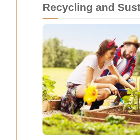
Recycling and Sust