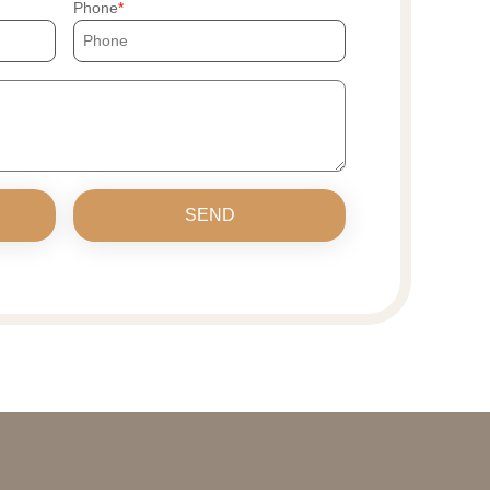
Phone
SEND