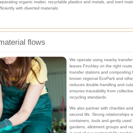
eparating organic matter, recyclable plastics and metals, and inert mater
iciently with diverted materials.
material flows
We operate using nearby transfer s
leaves Finchley on the right route
transfer stations and composting fa
known regional EcoPark and other
reduces double-handling and cuts
ensures traceability from collec
recycling standards.
We also partner with charities an
second life. Strong relationships 
containers, tools and gently used
gardens, allotment groups and reg